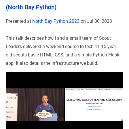
(North Bay Python)
Presented at
North Bay Python 2023
on
Jul 30, 2023
This talk describes how I and a small team of Scout
Leaders delivered a weekend course to tech 11-15-year
old scouts basic HTML, CSS, and a simple Python Flask
app. It also details the infrastructure we build.