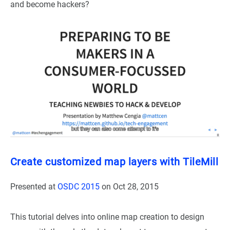
and become hackers?
Create customized map layers with TileMill
Presented at
OSDC 2015
on
Oct 28, 2015
This tutorial delves into online map creation to design