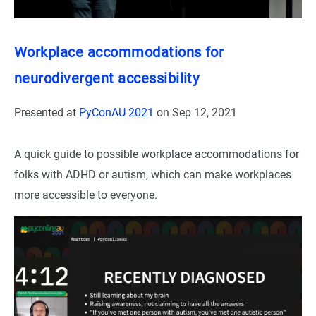
Workplace accommodations for
neurodivergent accessibility
Presented at
PyConAU 2021
on
Sep 12, 2021
A quick guide to possible workplace accommodations for
folks with ADHD or autism, which can make workplaces
more accessible to everyone.