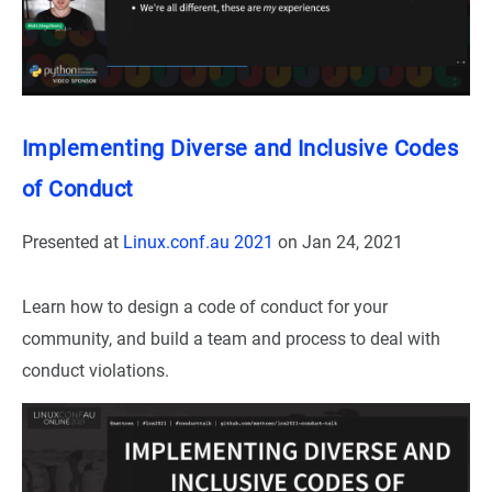
Implementing Diverse and Inclusive Codes
of Conduct
Presented at
Linux.conf.au 2021
on
Jan 24, 2021
Learn how to design a code of conduct for your
community, and build a team and process to deal with
conduct violations.