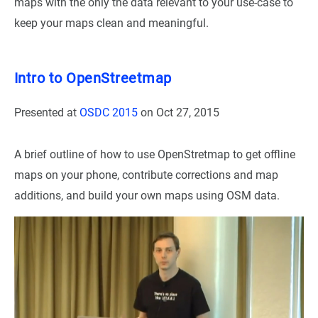
maps with the only the data relevant to your use-case to
keep your maps clean and meaningful.
Intro to OpenStreetmap
Presented at
OSDC 2015
on
Oct 27, 2015
A brief outline of how to use OpenStretmap to get offline
maps on your phone, contribute corrections and map
additions, and build your own maps using OSM data.