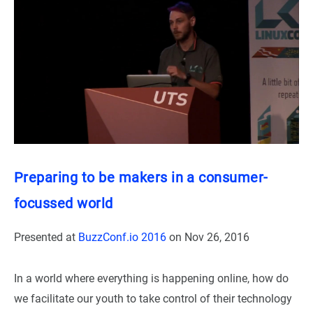
Preparing to be makers in a consumer-
focussed world
Presented at
BuzzConf.io 2016
on
Nov 26, 2016
In a world where everything is happening online, how do
we facilitate our youth to take control of their technology