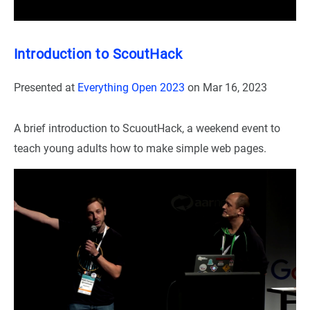
Introduction to ScoutHack
Presented at
Everything Open 2023
on
Mar 16, 2023
A brief introduction to ScuoutHack, a weekend event to
teach young adults how to make simple web pages.