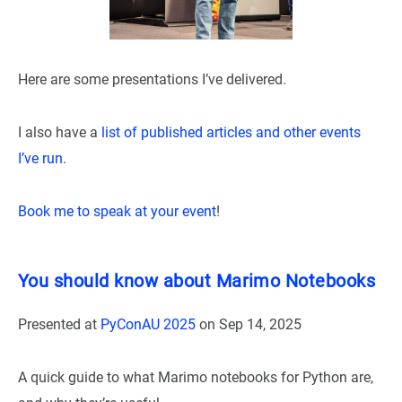
Here are some presentations I’ve delivered.
I also have a
list of published articles and other events
I’ve run
.
Book me to speak at your event
!
You should know about Marimo Notebooks
Presented at
PyConAU 2025
on
Sep 14, 2025
A quick guide to what Marimo notebooks for Python are,