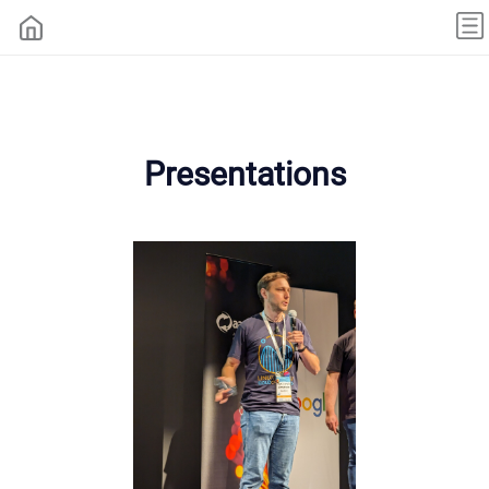
Presentations