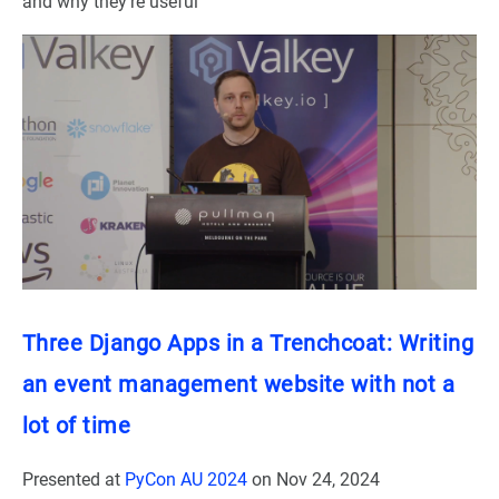
and why they’re useful
Three Django Apps in a Trenchcoat: Writing
an event management website with not a
lot of time
Presented at
PyCon AU 2024
on
Nov 24, 2024