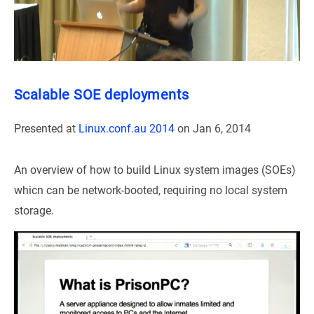
Scalable SOE deployments
Presented at
Linux.conf.au 2014
on
Jan 6, 2014
An overview of how to build Linux system images (SOEs)
whicn can be network-booted, requiring no local system
storage.