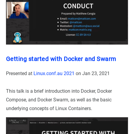
Getting started with Docker and Swarm
Presented at
Linux.conf.au 2021
on
Jan 23, 2021
This talk is a brief introduction into Docker, Docker
Compose, and Docker Swarm, as well as the basic
underlying concepts of Linux Containers.