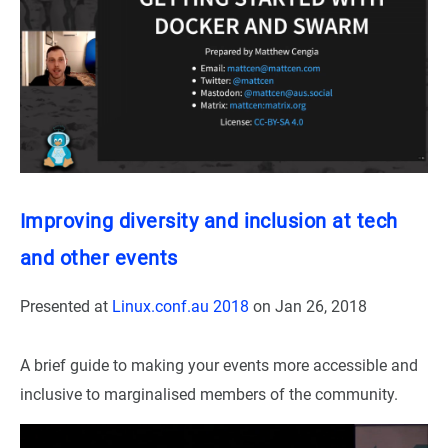
Improving diversity and inclusion at tech
and other events
Presented at
Linux.conf.au 2018
on
Jan 26, 2018
A brief guide to making your events more accessible and
inclusive to marginalised members of the community.