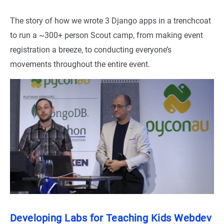
The story of how we wrote 3 Django apps in a trenchcoat
to run a ~300+ person Scout camp, from making event
registration a breeze, to conducting everyone’s
movements throughout the entire event.
Developing Labs for Teaching Kids Webdev